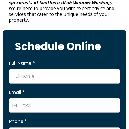
specialists at Southern Utah Window Washing.
We're here to provide you with expert advice and
services that cater to the unique needs of your
property.
Schedule Online
Full Name
*
Email
*
Phone
*