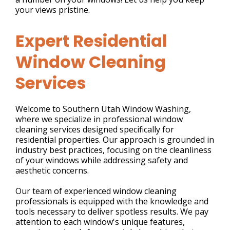
your views pristine.
Expert Residential
Window Cleaning
Services
Welcome to Southern Utah Window Washing,
where we specialize in professional window
cleaning services designed specifically for
residential properties. Our approach is grounded in
industry best practices, focusing on the cleanliness
of your windows while addressing safety and
aesthetic concerns.
Our team of experienced window cleaning
professionals is equipped with the knowledge and
tools necessary to deliver spotless results. We pay
attention to each window's unique features,