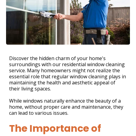
Discover the hidden charm of your home's
surroundings with our residential window cleaning
service. Many homeowners might not realize the
essential role that regular window cleaning plays in
maintaining the health and aesthetic appeal of
their living spaces.
While windows naturally enhance the beauty of a
home, without proper care and maintenance, they
can lead to various issues.
The Importance of