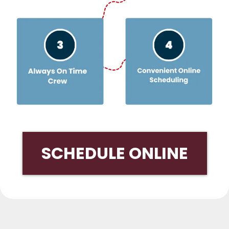
SCHEDULE ONLINE