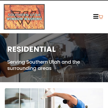
RESIDENTIAL
Serving Southern Utah and the
surrounding areas