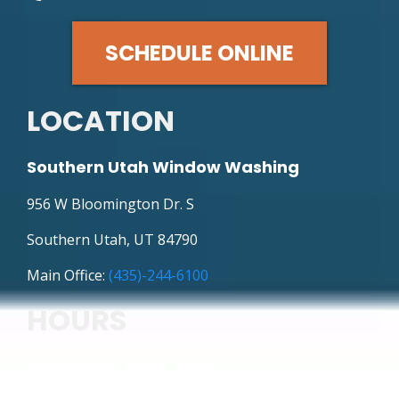
SCHEDULE ONLINE
LOCATION
Southern Utah Window Washing
956 W Bloomington Dr. S
Southern Utah, UT 84790
Main Office:
(435)-244-6100
HOURS
Weekdays: 8am -5pm