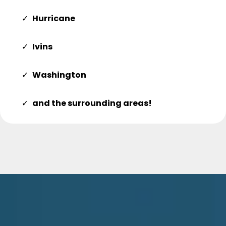
Hurricane
Ivins
Washington
and the surrounding areas!