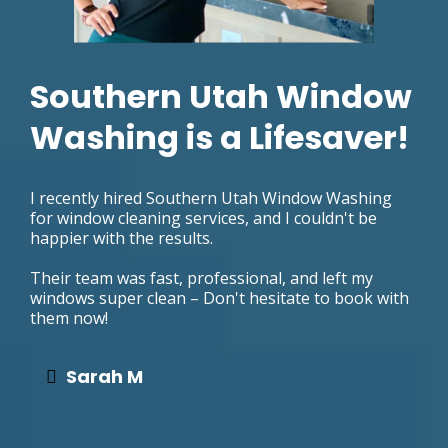
Southern Utah Window
Washing is a Lifesaver!
I recently hired Southern Utah Window Washing
for window cleaning services, and I couldn't be
happier with the results.
Their team was fast, professional, and left my
windows super clean – Don't hesitate to book with
them now!
Sarah M