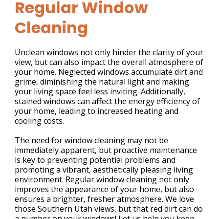
Regular Window
Cleaning
Unclean windows not only hinder the clarity of your
view, but can also impact the overall atmosphere of
your home. Neglected windows accumulate dirt and
grime, diminishing the natural light and making
your living space feel less inviting. Additionally,
stained windows can affect the energy efficiency of
your home, leading to increased heating and
cooling costs.
The need for window cleaning may not be
immediately apparent, but proactive maintenance
is key to preventing potential problems and
promoting a vibrant, aesthetically pleasing living
environment. Regular window cleaning not only
improves the appearance of your home, but also
ensures a brighter, fresher atmosphere. We love
those Southern Utah views, but that red dirt can do
a number on your windows! Let us help you keep