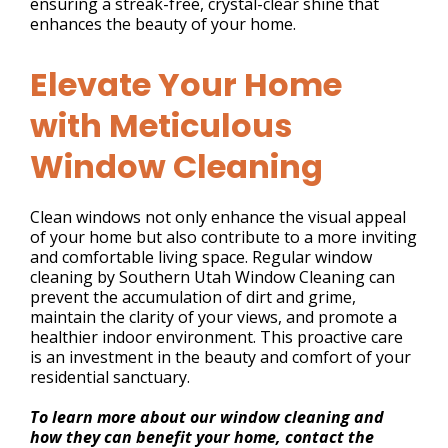
ensuring a streak-free, crystal-clear shine that
enhances the beauty of your home.
Elevate Your Home
with Meticulous
Window Cleaning
Clean windows not only enhance the visual appeal
of your home but also contribute to a more inviting
and comfortable living space. Regular window
cleaning by Southern Utah Window Cleaning can
prevent the accumulation of dirt and grime,
maintain the clarity of your views, and promote a
healthier indoor environment. This proactive care
is an investment in the beauty and comfort of your
residential sanctuary.
To learn more about our window cleaning and
how they can benefit your home, contact the