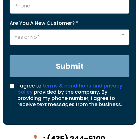
Are You A New Customer?
*
Yes or No?
Submit
I agree to
terms & conditions and privacy
policy
provided by the company. By
providing my phone number, I agree to
receive text messages from the business.
:
(435) 244-6100