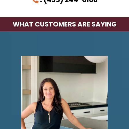
WHAT CUSTOMERS ARE SAYING