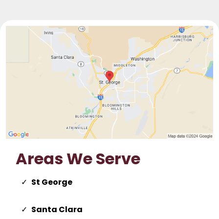
Areas We Serve
St George
Santa Clara