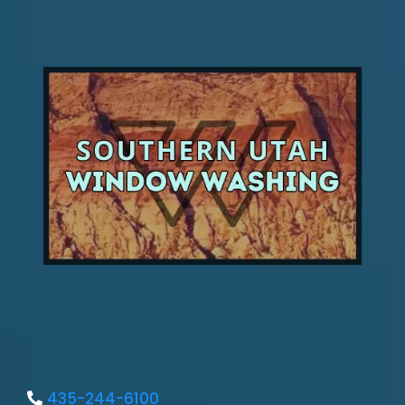
435-244-6100