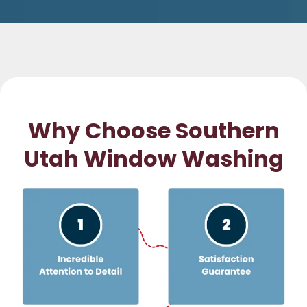
Why Choose Southern
Utah Window Washing